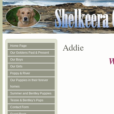
Addie
Home Page
Our Goldens Past & Present
W
Our Boys
Our Girls
Poppy & River
Our Puppies in their forever
homes
Summer and Bentley Puppies
Tessie & Bentley’s Pups
Contact Form