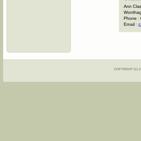
Ann Cla
Wonthagg
Phone :
Email :
c
COPYRIGHT (C)