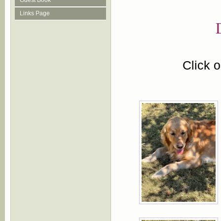
Guest Book
Links Page
Click 