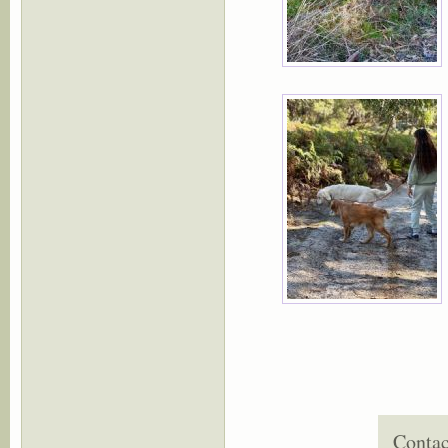
Contac