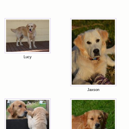
Lucy
Jaxson