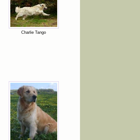
Charlie Tango