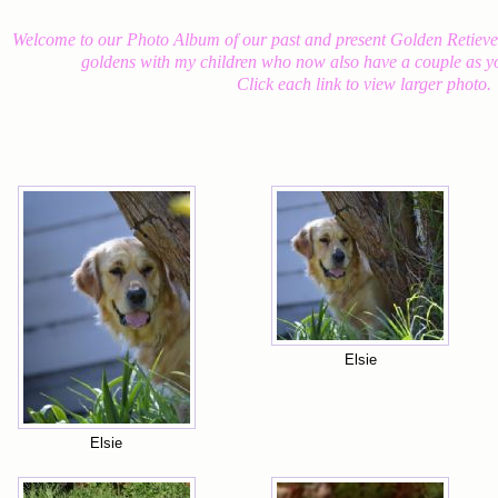
Welcome to our Photo Album of our past and present Golden Retievers
goldens with my children who now also have a couple as you
Click each link to view larger photo.
Elsie
Elsie