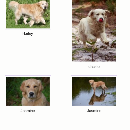
Harley
charlie
Jasmine
Jasmine