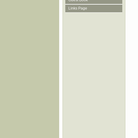
Guest Book
Links Page