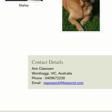
Marley
Contact Details
Ann Claessen
Wonthaggi, VIC, Australia
Phone : 0409672230
Email :
claessen4@bigpond.com