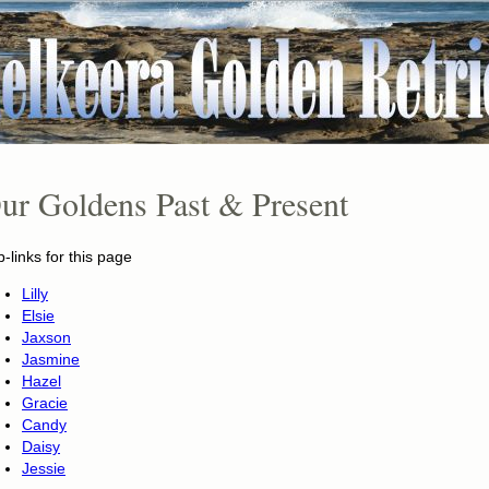
ur Goldens Past & Present
-links for this page
Lilly
Elsie
Jaxson
Jasmine
Hazel
Gracie
Candy
Daisy
Jessie