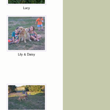
Lucy
Lily & Daisy