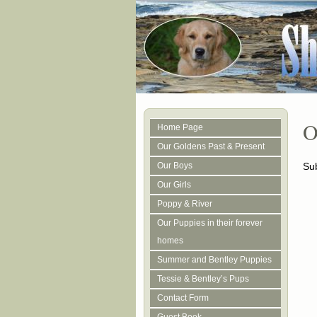
O
Home Page
Our Goldens Past & Present
Our Boys
Sub
Our Girls
Poppy & River
Our Puppies in their forever
homes
Summer and Bentley Puppies
Tessie & Bentley’s Pups
Contact Form