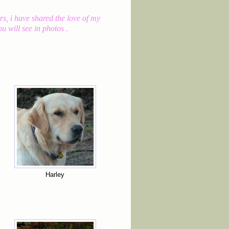
, i have shared the love of my
 will see in photos .
Harley