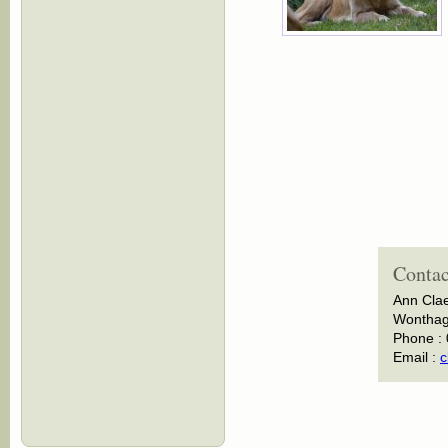
Contac
Ann Cla
Wonthagg
Phone :
Email :
c