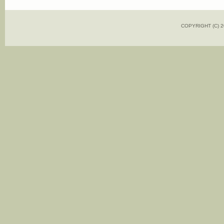
COPYRIGHT (C)