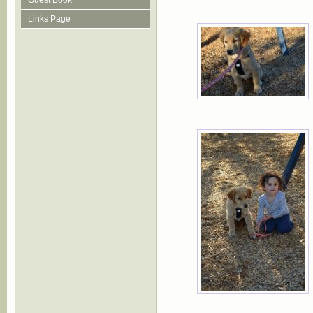
Guest Book
Links Page