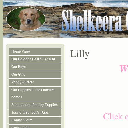
Lilly
Home Page
Our Goldens Past & Present
We
Our Boys
Our Girls
Poppy & River
Our Puppies in their forever
homes
Summer and Bentley Puppies
Click 
Tessie & Bentley’s Pups
Contact Form