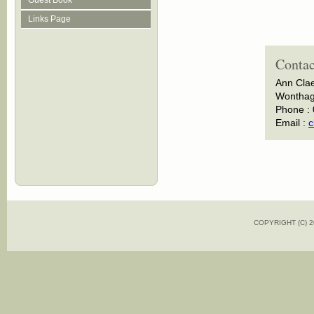
Guest Book
Links Page
Contac
Ann Cla
Wonthagg
Phone :
Email :
c
COPYRIGHT (C)