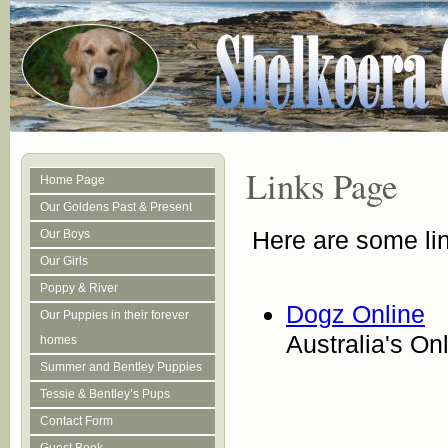
Links Page
Home Page
Our Goldens Past & Present
Here are some lin
Our Boys
Our Girls
Poppy & River
Dogz Online
Our Puppies in their forever
Australia's O
homes
Summer and Bentley Puppies
Tessie & Bentley’s Pups
Contact Form