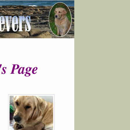
s Page