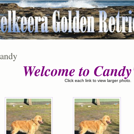
andy
Welcome to Candy'
Click each link to view larger photo.