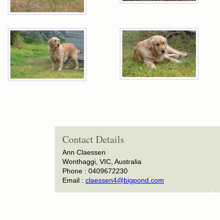
Contact Details
Ann Claessen
Wonthaggi, VIC, Australia
Phone : 0409672230
Email :
claessen4@bigpond.com