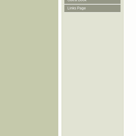
Guest Book
Links Page