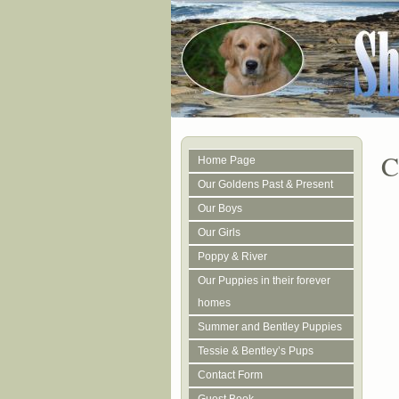
C
Home Page
Our Goldens Past & Present
Our Boys
Our Girls
Poppy & River
Our Puppies in their forever
homes
Summer and Bentley Puppies
Tessie & Bentley’s Pups
Contact Form