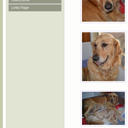
Guest Book
Links Page