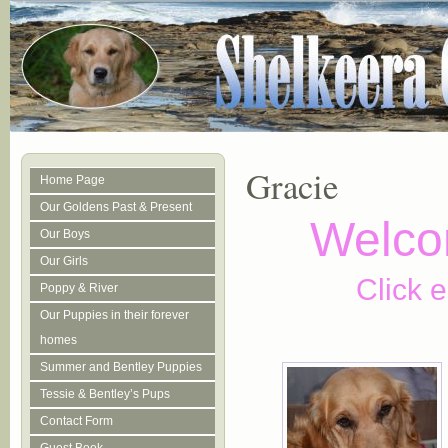
Gracie
Home Page
Our Goldens Past & Present
Welco
Our Boys
Our Girls
Click e
Poppy & River
Our Puppies in their forever
homes
Summer and Bentley Puppies
Tessie & Bentley’s Pups
Contact Form