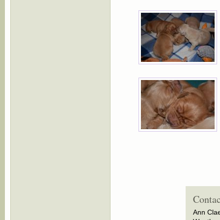
Contac
Ann Cla