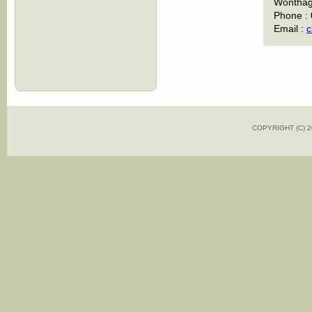
Wonthagg
Phone :
Email :
c
COPYRIGHT (C)