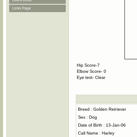
Guest Book
Links Page
Hip Score-7
Elbow Score- 0
Eye test- Clear
Breed : Golden Retriever
Sex : Dog
Date of Birth : 13-Jan-06
Call Name : Harley