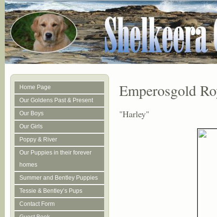
Emperosgold Roy
Home Page
Our Goldens Past & Present
"Harley"
Our Boys
Our Girls
Poppy & River
Our Puppies in their forever
homes
Summer and Bentley Puppies
Tessie & Bentley’s Pups
Contact Form