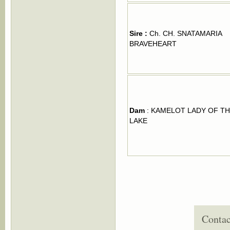
Sire :
Ch. CH. SNATAMARIA
BRAVEHEART
Dam
: KAMELOT LADY OF T
LAKE
Contac