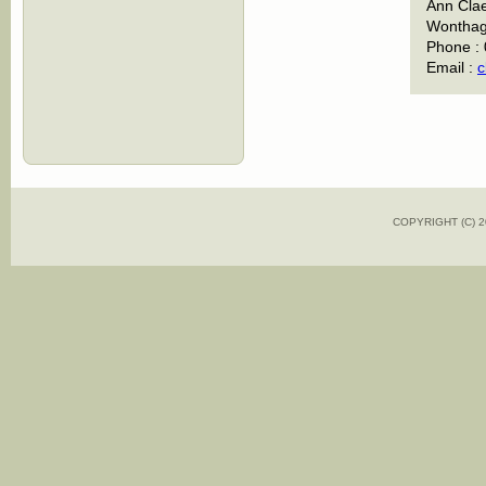
Ann Cla
Wonthagg
Phone :
Email :
c
COPYRIGHT (C)